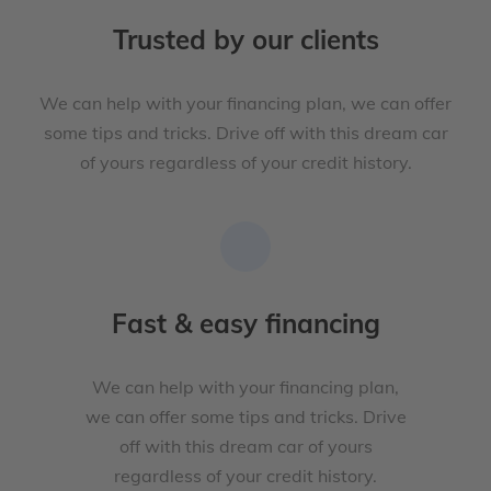
Trusted by our clients
We can help with your financing plan, we can offer
some tips and tricks. Drive off with this dream car
of yours regardless of your credit history.
Fast & easy financing
We can help with your financing plan,
we can offer some tips and tricks. Drive
off with this dream car of yours
regardless of your credit history.