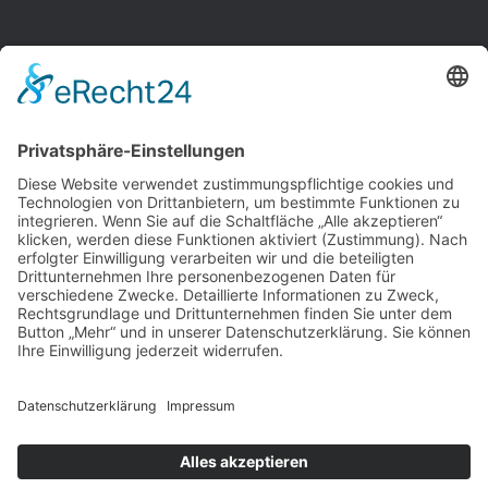
+49
(0) 6181 189 3297
info@ahg-rodgau.de
Fax: +49 (0) 6181 189 3299
Breslauer Str. 14

63452 Hanau, Hessen
Copyright © AHG Rodgau. Alle Rechte vorbehalten.