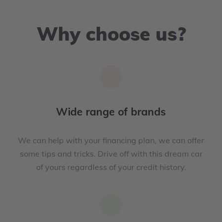
Why choose us?
Wide range of brands
We can help with your financing plan, we can offer
some tips and tricks. Drive off with this dream car
of yours regardless of your credit history.