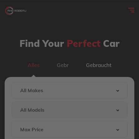
Find Your
Perfect
Car
Alles
Gebr
Gebraucht