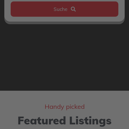
Suche
Handy picked
Featured Listings