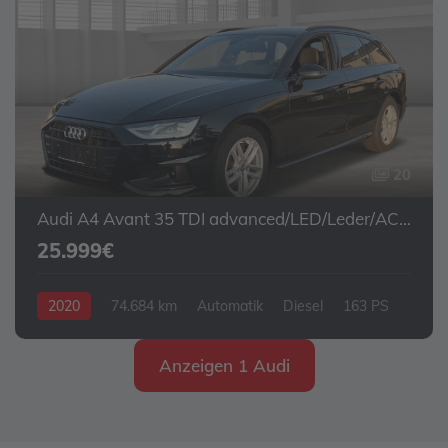
20
Audi A4 Avant 35 TDI advanced/LED/Leder/ACC/Navi
25.999€
2020
74.684 km
Automatik
Diesel
163 PS
Anzeigen 1 Audi