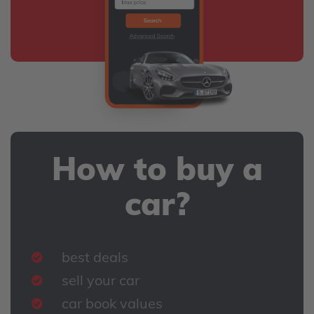
How to buy a
car?
best deals
sell your car
car book values