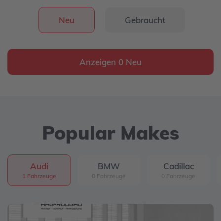
Neu
Gebraucht
Anzeigen 0 Neu
Popular Makes
Audi
BMW
Cadillac
1 Fahrzeuge
0 Fahrzeuge
0 Fahrzeuge