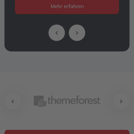
Mehr erfahren