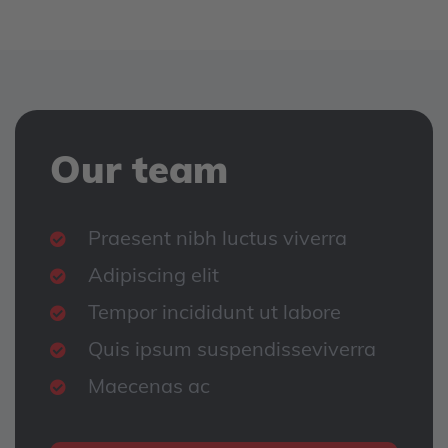
Our team
Praesent nibh luctus viverra
Adipiscing elit
Tempor incididunt ut labore
Quis ipsum suspendisseviverra
Maecenas ac