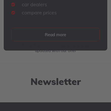
car dealers
compare prices
Read more
Subscribe to our newsletter and stay
updated with our offer
Newsletter