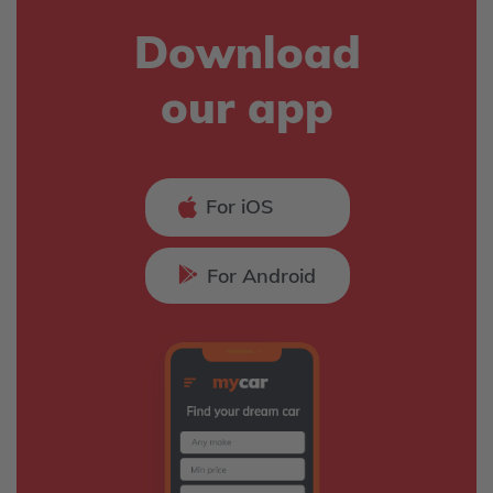
Download
our app
For iOS
For Android